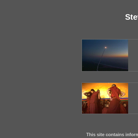
Ste
This site contains infor