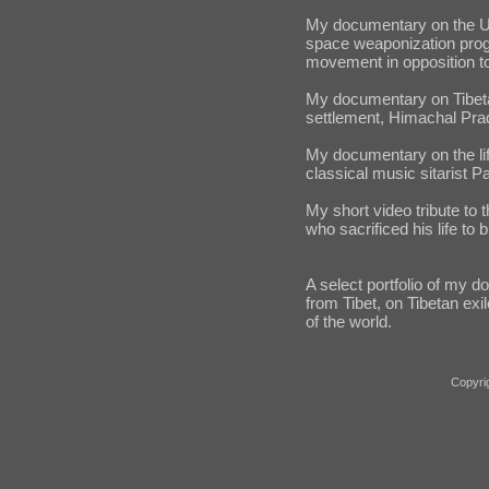
My documentary on the Un
space weaponization prog
movement in opposition t
My documentary on Tibetan 
settlement, Himachal Prad
My documentary on the lif
classical music sitarist P
My short video tribute to
who sacrificed his life to b
A select portfolio of my 
from Tibet, on Tibetan exil
of the world.
Copyri